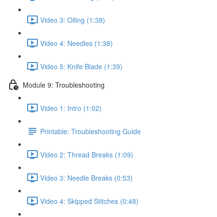
Video 3: Oiling (1:38)
Video 4: Needles (1:38)
Video 5: Knife Blade (1:39)
Module 9: Troubleshooting
Video 1: Intro (1:02)
Printable: Troubleshooting Guide
Video 2: Thread Breaks (1:09)
Video 3: Needle Breaks (0:53)
Video 4: Skipped Stitches (0:48)