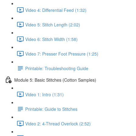
Video 4: Differential Feed (1:32)
Video 5: Stitch Length (2:02)
Video 6: Stitch Width (1:58)
Video 7: Presser Foot Pressure (1:25)
Printable: Troubleshooting Guide
Module 5: Basic Stitches (Cotton Samples)
Video 1: Intro (1:31)
Printable: Guide to Stitches
Video 2: 4-Thread Overlock (2:52)