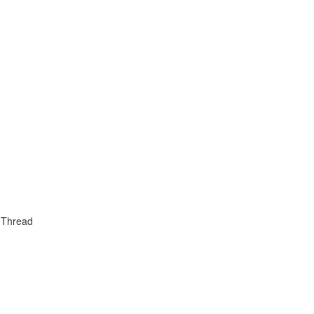
 Thread