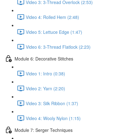
Video 3: 3-Thread Overlock (2:53)
Video 4: Rolled Hem (2:48)
Video 5: Lettuce Edge (1:47)
Video 6: 3-Thread Flatlock (2:23)
Module 6: Decorative Stitches
Video 1: Intro (0:38)
Video 2: Yarn (2:20)
Video 3: Silk Ribbon (1:37)
Video 4: Wooly Nylon (1:15)
Module 7: Serger Techniques