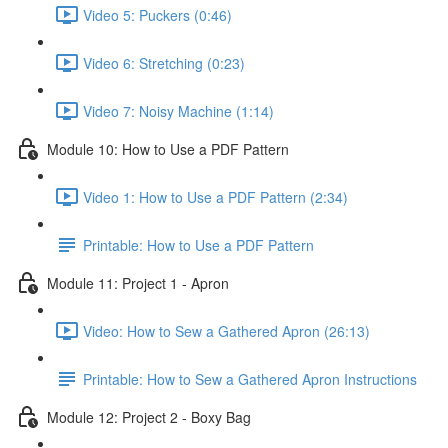
Video 5: Puckers (0:46)
Video 6: Stretching (0:23)
Video 7: Noisy Machine (1:14)
Module 10: How to Use a PDF Pattern
Video 1: How to Use a PDF Pattern (2:34)
Printable: How to Use a PDF Pattern
Module 11: Project 1 - Apron
Video: How to Sew a Gathered Apron (26:13)
Printable: How to Sew a Gathered Apron Instructions
Module 12: Project 2 - Boxy Bag