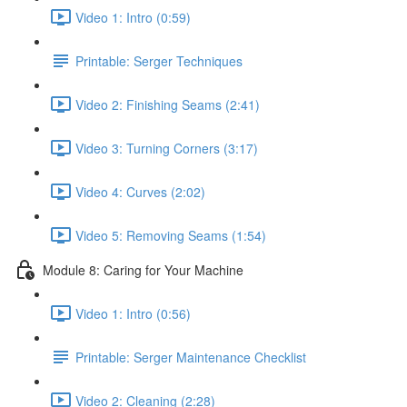
Video 1: Intro (0:59)
Printable: Serger Techniques
Video 2: Finishing Seams (2:41)
Video 3: Turning Corners (3:17)
Video 4: Curves (2:02)
Video 5: Removing Seams (1:54)
Module 8: Caring for Your Machine
Video 1: Intro (0:56)
Printable: Serger Maintenance Checklist
Video 2: Cleaning (2:28)