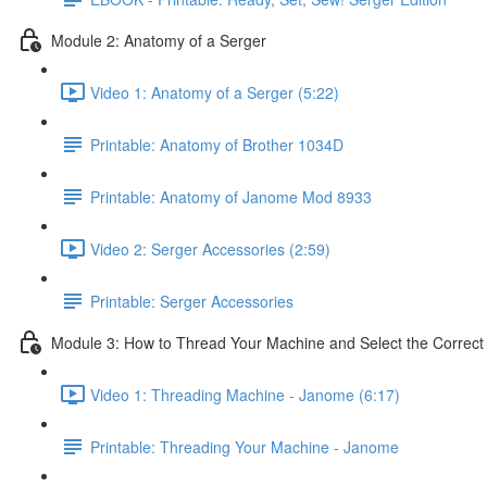
Module 2: Anatomy of a Serger
Video 1: Anatomy of a Serger (5:22)
Printable: Anatomy of Brother 1034D
Printable: Anatomy of Janome Mod 8933
Video 2: Serger Accessories (2:59)
Printable: Serger Accessories
Module 3: How to Thread Your Machine and Select the Correct
Video 1: Threading Machine - Janome (6:17)
Printable: Threading Your Machine - Janome