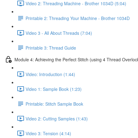
Video 2: Threading Machine - Brother 1034D (5:04)
Printable 2: Threading Your Machine - Brother 1034D
Video 3 - All About Threads (7:04)
Printable 3: Thread Guide
Module 4: Achieving the Perfect Stitch (using 4 Thread Overloc
Video: Introduction (1:44)
Video 1: Sample Book (1:23)
Printable: Stitch Sample Book
Video 2: Cutting Samples (1:43)
Video 3: Tension (4:14)