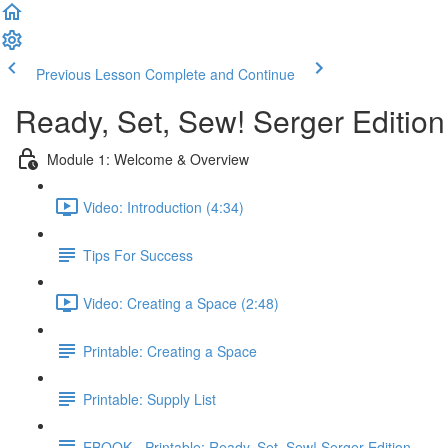
Previous Lesson
Complete and Continue
Ready, Set, Sew! Serger Edition
Module 1: Welcome & Overview
Video: Introduction (4:34)
Tips For Success
Video: Creating a Space (2:48)
Printable: Creating a Space
Printable: Supply List
EBOOK - Printable: Ready, Set, Sew! Serger Edition