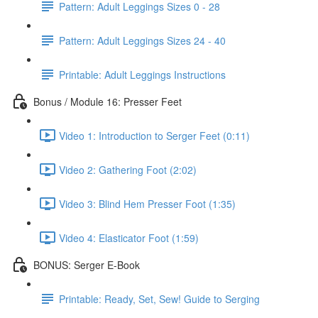
Pattern: Adult Leggings Sizes 0 - 28
Pattern: Adult Leggings Sizes 24 - 40
Printable: Adult Leggings Instructions
Bonus / Module 16: Presser Feet
Video 1: Introduction to Serger Feet (0:11)
Video 2: Gathering Foot (2:02)
Video 3: Blind Hem Presser Foot (1:35)
Video 4: Elasticator Foot (1:59)
BONUS: Serger E-Book
Printable: Ready, Set, Sew! Guide to Serging