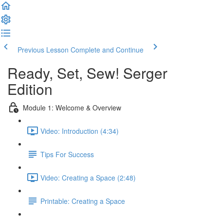
Previous Lesson
Complete and Continue
Ready, Set, Sew! Serger
Edition
Module 1: Welcome & Overview
Video: Introduction (4:34)
Tips For Success
Video: Creating a Space (2:48)
Printable: Creating a Space