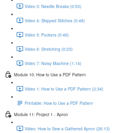
Video 3: Needle Breaks (0:53)
Video 4: Skipped Stitches (0:48)
Video 5: Puckers (0:46)
Video 6: Stretching (0:23)
Video 7: Noisy Machine (1:14)
Module 10: How to Use a PDF Pattern
Video 1: How to Use a PDF Pattern (2:34)
Printable: How to Use a PDF Pattern
Module 11: Project 1 - Apron
Video: How to Sew a Gathered Apron (26:13)