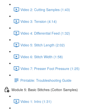
Video 2: Cutting Samples (1:43)
Video 3: Tension (4:14)
Video 4: Differential Feed (1:32)
Video 5: Stitch Length (2:02)
Video 6: Stitch Width (1:58)
Video 7: Presser Foot Pressure (1:25)
Printable: Troubleshooting Guide
Module 5: Basic Stitches (Cotton Samples)
Video 1: Intro (1:31)