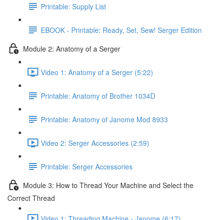
Printable: Supply List
EBOOK - Printable: Ready, Set, Sew! Serger Edition
Module 2: Anatomy of a Serger
Video 1: Anatomy of a Serger (5:22)
Printable: Anatomy of Brother 1034D
Printable: Anatomy of Janome Mod 8933
Video 2: Serger Accessories (2:59)
Printable: Serger Accessories
Module 3: How to Thread Your Machine and Select the
Correct Thread
Video 1: Threading Machine - Janome (6:17)