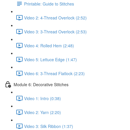
Printable: Guide to Stitches
Video 2: 4-Thread Overlock (2:52)
Video 3: 3-Thread Overlock (2:53)
Video 4: Rolled Hem (2:48)
Video 5: Lettuce Edge (1:47)
Video 6: 3-Thread Flatlock (2:23)
Module 6: Decorative Stitches
Video 1: Intro (0:38)
Video 2: Yarn (2:20)
Video 3: Silk Ribbon (1:37)