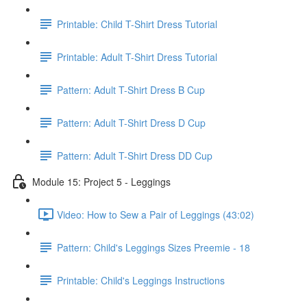
Printable: Child T-Shirt Dress Tutorial
Printable: Adult T-Shirt Dress Tutorial
Pattern: Adult T-Shirt Dress B Cup
Pattern: Adult T-Shirt Dress D Cup
Pattern: Adult T-Shirt Dress DD Cup
Module 15: Project 5 - Leggings
Video: How to Sew a Pair of Leggings (43:02)
Pattern: Child's Leggings Sizes Preemie - 18
Printable: Child's Leggings Instructions