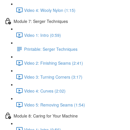
Video 4: Wooly Nylon (1:15)
Module 7: Serger Techniques
Video 1: Intro (0:59)
Printable: Serger Techniques
Video 2: Finishing Seams (2:41)
Video 3: Turning Corners (3:17)
Video 4: Curves (2:02)
Video 5: Removing Seams (1:54)
Module 8: Caring for Your Machine
Video 1: Intro (0:56)