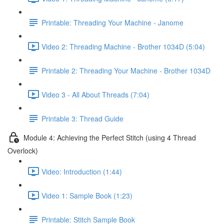
Printable: Threading Your Machine - Janome
Video 2: Threading Machine - Brother 1034D (5:04)
Printable 2: Threading Your Machine - Brother 1034D
Video 3 - All About Threads (7:04)
Printable 3: Thread Guide
Module 4: Achieving the Perfect Stitch (using 4 Thread
Overlock)
Video: Introduction (1:44)
Video 1: Sample Book (1:23)
Printable: Stitch Sample Book