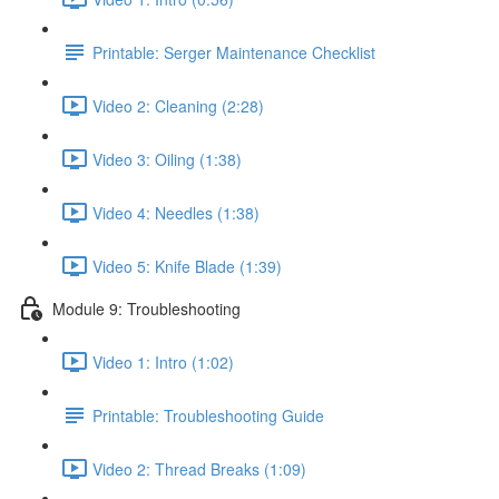
Printable: Serger Maintenance Checklist
Video 2: Cleaning (2:28)
Video 3: Oiling (1:38)
Video 4: Needles (1:38)
Video 5: Knife Blade (1:39)
Module 9: Troubleshooting
Video 1: Intro (1:02)
Printable: Troubleshooting Guide
Video 2: Thread Breaks (1:09)