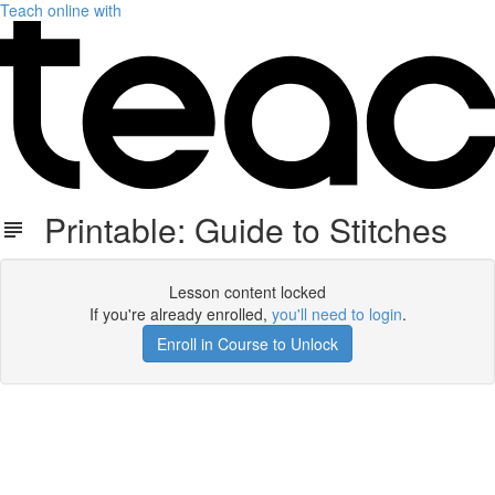
Teach online with
Printable: Guide to Stitches
Lesson content locked
If you're already enrolled,
you'll need to login
.
Enroll in Course to Unlock