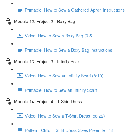
Printable: How to Sew a Gathered Apron Instructions
Module 12: Project 2 - Boxy Bag
Video: How to Sew a Boxy Bag (9:51)
Printable: How to Sew a Boxy Bag Instructions
Module 13: Project 3 - Infinity Scarf
Video: How to Sew an Infinity Scarf (8:10)
Printable: How to Sew an Infinity Scarf
Module 14: Project 4 - T-Shirt Dress
Video: How to Sew a T-Shirt Dress (58:22)
Pattern: Child T-Shirt Dress Sizes Preemie - 18