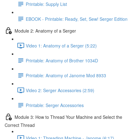
Printable: Supply List
EBOOK - Printable: Ready, Set, Sew! Serger Edition
Module 2: Anatomy of a Serger
Video 1: Anatomy of a Serger (5:22)
Printable: Anatomy of Brother 1034D
Printable: Anatomy of Janome Mod 8933
Video 2: Serger Accessories (2:59)
Printable: Serger Accessories
Module 3: How to Thread Your Machine and Select the
Correct Thread
Video 1: Threading Machine - Janome (6:17)