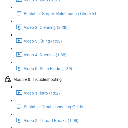
Printable: Serger Maintenance Checklist
Video 2: Cleaning (2:28)
Video 3: Oiling (1:38)
Video 4: Needles (1:38)
Video 5: Knife Blade (1:39)
Module 9: Troubleshooting
Video 1: Intro (1:02)
Printable: Troubleshooting Guide
Video 2: Thread Breaks (1:09)