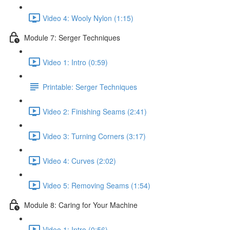
Video 4: Wooly Nylon (1:15)
Module 7: Serger Techniques
Video 1: Intro (0:59)
Printable: Serger Techniques
Video 2: Finishing Seams (2:41)
Video 3: Turning Corners (3:17)
Video 4: Curves (2:02)
Video 5: Removing Seams (1:54)
Module 8: Caring for Your Machine
Video 1: Intro (0:56)