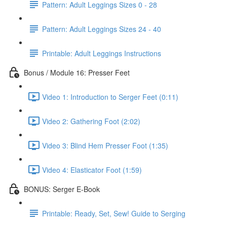
Pattern: Adult Leggings Sizes 0 - 28
Pattern: Adult Leggings Sizes 24 - 40
Printable: Adult Leggings Instructions
Bonus / Module 16: Presser Feet
Video 1: Introduction to Serger Feet (0:11)
Video 2: Gathering Foot (2:02)
Video 3: Blind Hem Presser Foot (1:35)
Video 4: Elasticator Foot (1:59)
BONUS: Serger E-Book
Printable: Ready, Set, Sew! Guide to Serging