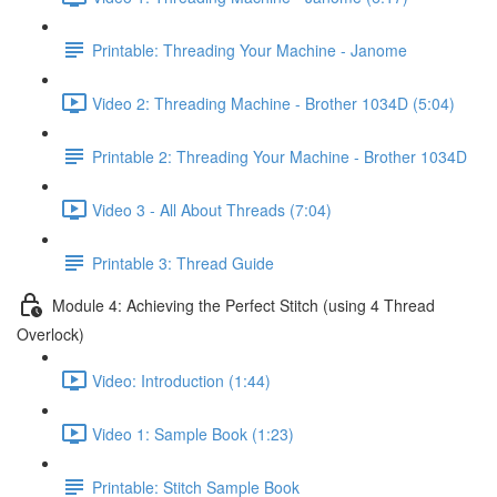
Printable: Threading Your Machine - Janome
Video 2: Threading Machine - Brother 1034D (5:04)
Printable 2: Threading Your Machine - Brother 1034D
Video 3 - All About Threads (7:04)
Printable 3: Thread Guide
Module 4: Achieving the Perfect Stitch (using 4 Thread
Overlock)
Video: Introduction (1:44)
Video 1: Sample Book (1:23)
Printable: Stitch Sample Book