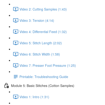
Video 2: Cutting Samples (1:43)
Video 3: Tension (4:14)
Video 4: Differential Feed (1:32)
Video 5: Stitch Length (2:02)
Video 6: Stitch Width (1:58)
Video 7: Presser Foot Pressure (1:25)
Printable: Troubleshooting Guide
Module 5: Basic Stitches (Cotton Samples)
Video 1: Intro (1:31)