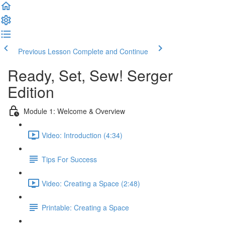
Previous Lesson
Complete and Continue
Ready, Set, Sew! Serger
Edition
Module 1: Welcome & Overview
Video: Introduction (4:34)
Tips For Success
Video: Creating a Space (2:48)
Printable: Creating a Space