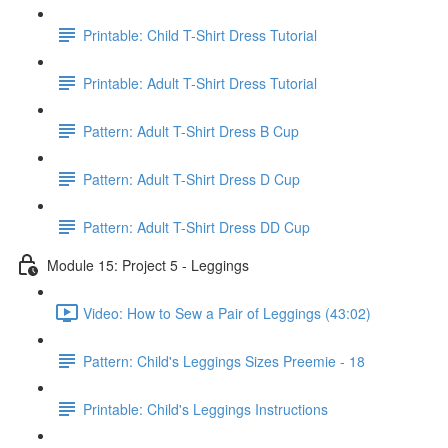
Printable: Child T-Shirt Dress Tutorial
Printable: Adult T-Shirt Dress Tutorial
Pattern: Adult T-Shirt Dress B Cup
Pattern: Adult T-Shirt Dress D Cup
Pattern: Adult T-Shirt Dress DD Cup
Module 15: Project 5 - Leggings
Video: How to Sew a Pair of Leggings (43:02)
Pattern: Child's Leggings Sizes Preemie - 18
Printable: Child's Leggings Instructions