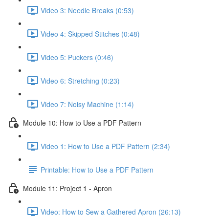
Video 3: Needle Breaks (0:53)
Video 4: Skipped Stitches (0:48)
Video 5: Puckers (0:46)
Video 6: Stretching (0:23)
Video 7: Noisy Machine (1:14)
Module 10: How to Use a PDF Pattern
Video 1: How to Use a PDF Pattern (2:34)
Printable: How to Use a PDF Pattern
Module 11: Project 1 - Apron
Video: How to Sew a Gathered Apron (26:13)