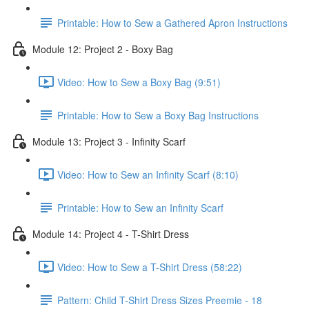
Printable: How to Sew a Gathered Apron Instructions
Module 12: Project 2 - Boxy Bag
Video: How to Sew a Boxy Bag (9:51)
Printable: How to Sew a Boxy Bag Instructions
Module 13: Project 3 - Infinity Scarf
Video: How to Sew an Infinity Scarf (8:10)
Printable: How to Sew an Infinity Scarf
Module 14: Project 4 - T-Shirt Dress
Video: How to Sew a T-Shirt Dress (58:22)
Pattern: Child T-Shirt Dress Sizes Preemie - 18