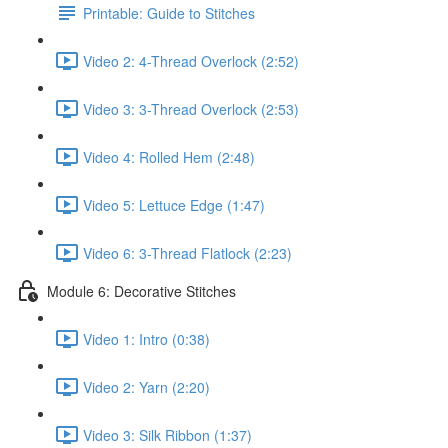
Printable: Guide to Stitches
Video 2: 4-Thread Overlock (2:52)
Video 3: 3-Thread Overlock (2:53)
Video 4: Rolled Hem (2:48)
Video 5: Lettuce Edge (1:47)
Video 6: 3-Thread Flatlock (2:23)
Module 6: Decorative Stitches
Video 1: Intro (0:38)
Video 2: Yarn (2:20)
Video 3: Silk Ribbon (1:37)