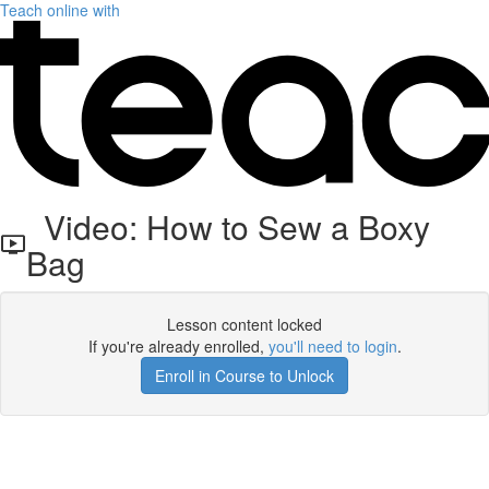
Teach online with
Video: How to Sew a Boxy
Bag
Lesson content locked
If you're already enrolled,
you'll need to login
.
Enroll in Course to Unlock