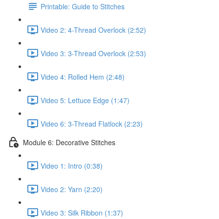
Printable: Guide to Stitches
Video 2: 4-Thread Overlock (2:52)
Video 3: 3-Thread Overlock (2:53)
Video 4: Rolled Hem (2:48)
Video 5: Lettuce Edge (1:47)
Video 6: 3-Thread Flatlock (2:23)
Module 6: Decorative Stitches
Video 1: Intro (0:38)
Video 2: Yarn (2:20)
Video 3: Silk Ribbon (1:37)