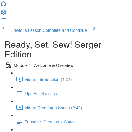
Previous Lesson
Complete and Continue
Ready, Set, Sew! Serger
Edition
Module 1: Welcome & Overview
Video: Introduction (4:34)
Tips For Success
Video: Creating a Space (2:48)
Printable: Creating a Space