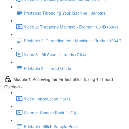
Printable: Threading Your Machine - Janome
Video 2: Threading Machine - Brother 1034D (5:04)
Printable 2: Threading Your Machine - Brother 1034D
Video 3 - All About Threads (7:04)
Printable 3: Thread Guide
Module 4: Achieving the Perfect Stitch (using 4 Thread
Overlock)
Video: Introduction (1:44)
Video 1: Sample Book (1:23)
Printable: Stitch Sample Book