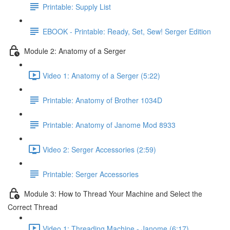
Printable: Supply List
EBOOK - Printable: Ready, Set, Sew! Serger Edition
Module 2: Anatomy of a Serger
Video 1: Anatomy of a Serger (5:22)
Printable: Anatomy of Brother 1034D
Printable: Anatomy of Janome Mod 8933
Video 2: Serger Accessories (2:59)
Printable: Serger Accessories
Module 3: How to Thread Your Machine and Select the
Correct Thread
Video 1: Threading Machine - Janome (6:17)