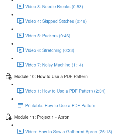
Video 3: Needle Breaks (0:53)
Video 4: Skipped Stitches (0:48)
Video 5: Puckers (0:46)
Video 6: Stretching (0:23)
Video 7: Noisy Machine (1:14)
Module 10: How to Use a PDF Pattern
Video 1: How to Use a PDF Pattern (2:34)
Printable: How to Use a PDF Pattern
Module 11: Project 1 - Apron
Video: How to Sew a Gathered Apron (26:13)