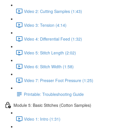
Video 2: Cutting Samples (1:43)
Video 3: Tension (4:14)
Video 4: Differential Feed (1:32)
Video 5: Stitch Length (2:02)
Video 6: Stitch Width (1:58)
Video 7: Presser Foot Pressure (1:25)
Printable: Troubleshooting Guide
Module 5: Basic Stitches (Cotton Samples)
Video 1: Intro (1:31)