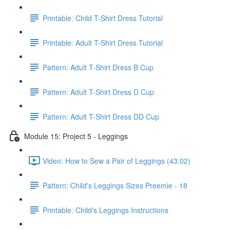
Printable: Child T-Shirt Dress Tutorial
Printable: Adult T-Shirt Dress Tutorial
Pattern: Adult T-Shirt Dress B Cup
Pattern: Adult T-Shirt Dress D Cup
Pattern: Adult T-Shirt Dress DD Cup
Module 15: Project 5 - Leggings
Video: How to Sew a Pair of Leggings (43:02)
Pattern: Child's Leggings Sizes Preemie - 18
Printable: Child's Leggings Instructions