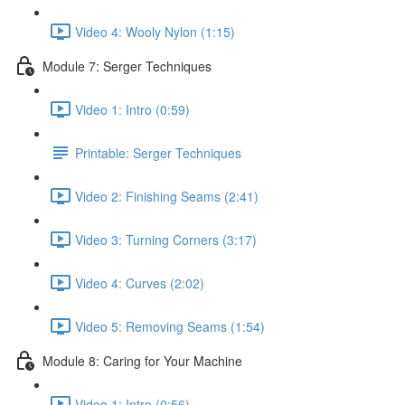
Video 4: Wooly Nylon (1:15)
Module 7: Serger Techniques
Video 1: Intro (0:59)
Printable: Serger Techniques
Video 2: Finishing Seams (2:41)
Video 3: Turning Corners (3:17)
Video 4: Curves (2:02)
Video 5: Removing Seams (1:54)
Module 8: Caring for Your Machine
Video 1: Intro (0:56)