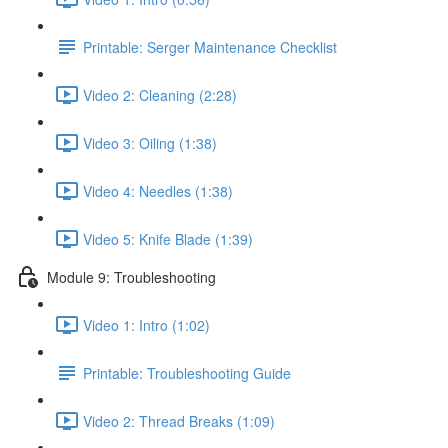
Printable: Serger Maintenance Checklist
Video 2: Cleaning (2:28)
Video 3: Oiling (1:38)
Video 4: Needles (1:38)
Video 5: Knife Blade (1:39)
Module 9: Troubleshooting
Video 1: Intro (1:02)
Printable: Troubleshooting Guide
Video 2: Thread Breaks (1:09)