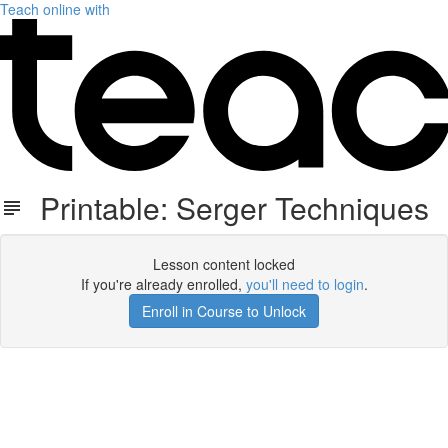
Teach online with
Printable: Serger Techniques
Lesson content locked
If you're already enrolled,
you'll need to login
.
Enroll in Course to Unlock