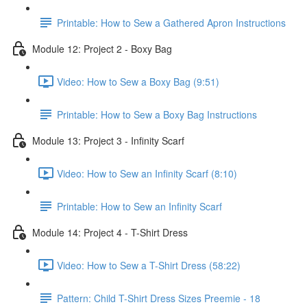
Printable: How to Sew a Gathered Apron Instructions
Module 12: Project 2 - Boxy Bag
Video: How to Sew a Boxy Bag (9:51)
Printable: How to Sew a Boxy Bag Instructions
Module 13: Project 3 - Infinity Scarf
Video: How to Sew an Infinity Scarf (8:10)
Printable: How to Sew an Infinity Scarf
Module 14: Project 4 - T-Shirt Dress
Video: How to Sew a T-Shirt Dress (58:22)
Pattern: Child T-Shirt Dress Sizes Preemie - 18