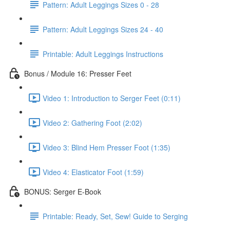
Pattern: Adult Leggings Sizes 0 - 28
Pattern: Adult Leggings Sizes 24 - 40
Printable: Adult Leggings Instructions
Bonus / Module 16: Presser Feet
Video 1: Introduction to Serger Feet (0:11)
Video 2: Gathering Foot (2:02)
Video 3: Blind Hem Presser Foot (1:35)
Video 4: Elasticator Foot (1:59)
BONUS: Serger E-Book
Printable: Ready, Set, Sew! Guide to Serging