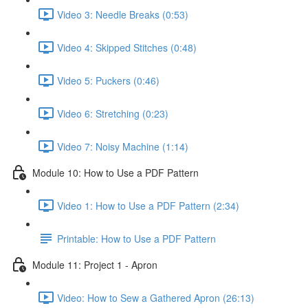
Video 3: Needle Breaks (0:53)
Video 4: Skipped Stitches (0:48)
Video 5: Puckers (0:46)
Video 6: Stretching (0:23)
Video 7: Noisy Machine (1:14)
Module 10: How to Use a PDF Pattern
Video 1: How to Use a PDF Pattern (2:34)
Printable: How to Use a PDF Pattern
Module 11: Project 1 - Apron
Video: How to Sew a Gathered Apron (26:13)