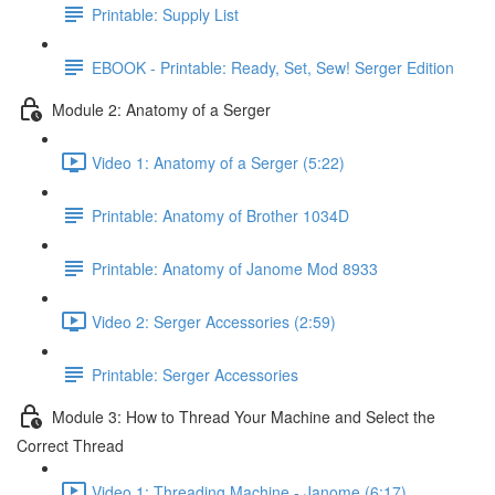
Printable: Supply List
EBOOK - Printable: Ready, Set, Sew! Serger Edition
Module 2: Anatomy of a Serger
Video 1: Anatomy of a Serger (5:22)
Printable: Anatomy of Brother 1034D
Printable: Anatomy of Janome Mod 8933
Video 2: Serger Accessories (2:59)
Printable: Serger Accessories
Module 3: How to Thread Your Machine and Select the
Correct Thread
Video 1: Threading Machine - Janome (6:17)