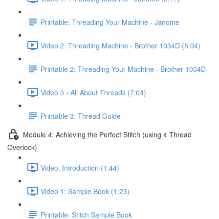
Printable: Threading Your Machine - Janome
Video 2: Threading Machine - Brother 1034D (5:04)
Printable 2: Threading Your Machine - Brother 1034D
Video 3 - All About Threads (7:04)
Printable 3: Thread Guide
Module 4: Achieving the Perfect Stitch (using 4 Thread
Overlock)
Video: Introduction (1:44)
Video 1: Sample Book (1:23)
Printable: Stitch Sample Book