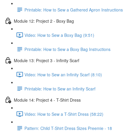
Printable: How to Sew a Gathered Apron Instructions
Module 12: Project 2 - Boxy Bag
Video: How to Sew a Boxy Bag (9:51)
Printable: How to Sew a Boxy Bag Instructions
Module 13: Project 3 - Infinity Scarf
Video: How to Sew an Infinity Scarf (8:10)
Printable: How to Sew an Infinity Scarf
Module 14: Project 4 - T-Shirt Dress
Video: How to Sew a T-Shirt Dress (58:22)
Pattern: Child T-Shirt Dress Sizes Preemie - 18