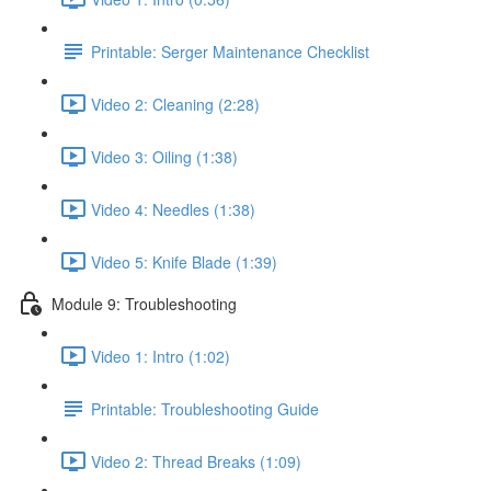
Printable: Serger Maintenance Checklist
Video 2: Cleaning (2:28)
Video 3: Oiling (1:38)
Video 4: Needles (1:38)
Video 5: Knife Blade (1:39)
Module 9: Troubleshooting
Video 1: Intro (1:02)
Printable: Troubleshooting Guide
Video 2: Thread Breaks (1:09)