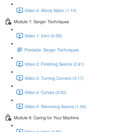
Video 4: Wooly Nylon (1:15)
Module 7: Serger Techniques
Video 1: Intro (0:59)
Printable: Serger Techniques
Video 2: Finishing Seams (2:41)
Video 3: Turning Corners (3:17)
Video 4: Curves (2:02)
Video 5: Removing Seams (1:54)
Module 8: Caring for Your Machine
Video 1: Intro (0:56)