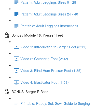
Pattern: Adult Leggings Sizes 0 - 28
Pattern: Adult Leggings Sizes 24 - 40
Printable: Adult Leggings Instructions
Bonus / Module 16: Presser Feet
Video 1: Introduction to Serger Feet (0:11)
Video 2: Gathering Foot (2:02)
Video 3: Blind Hem Presser Foot (1:35)
Video 4: Elasticator Foot (1:59)
BONUS: Serger E-Book
Printable: Ready, Set, Sew! Guide to Serging