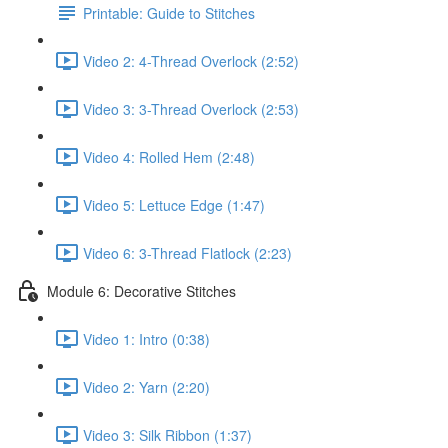
Printable: Guide to Stitches
Video 2: 4-Thread Overlock (2:52)
Video 3: 3-Thread Overlock (2:53)
Video 4: Rolled Hem (2:48)
Video 5: Lettuce Edge (1:47)
Video 6: 3-Thread Flatlock (2:23)
Module 6: Decorative Stitches
Video 1: Intro (0:38)
Video 2: Yarn (2:20)
Video 3: Silk Ribbon (1:37)