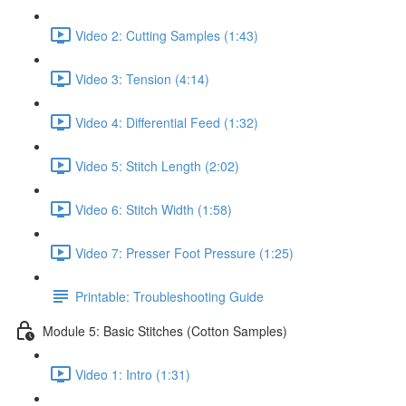
Video 2: Cutting Samples (1:43)
Video 3: Tension (4:14)
Video 4: Differential Feed (1:32)
Video 5: Stitch Length (2:02)
Video 6: Stitch Width (1:58)
Video 7: Presser Foot Pressure (1:25)
Printable: Troubleshooting Guide
Module 5: Basic Stitches (Cotton Samples)
Video 1: Intro (1:31)