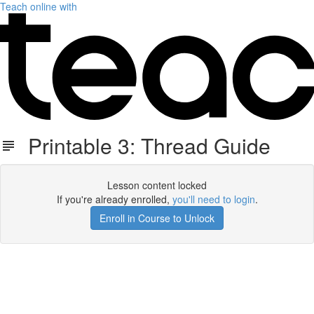
Teach online with
Printable 3: Thread Guide
Lesson content locked
If you're already enrolled,
you'll need to login
.
Enroll in Course to Unlock