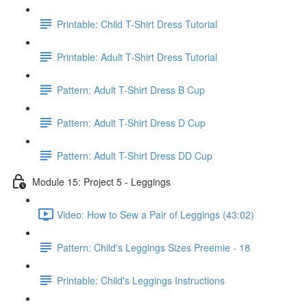
Printable: Child T-Shirt Dress Tutorial
Printable: Adult T-Shirt Dress Tutorial
Pattern: Adult T-Shirt Dress B Cup
Pattern: Adult T-Shirt Dress D Cup
Pattern: Adult T-Shirt Dress DD Cup
Module 15: Project 5 - Leggings
Video: How to Sew a Pair of Leggings (43:02)
Pattern: Child's Leggings Sizes Preemie - 18
Printable: Child's Leggings Instructions