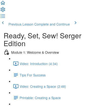
Previous Lesson
Complete and Continue
Ready, Set, Sew! Serger
Edition
Module 1: Welcome & Overview
Video: Introduction (4:34)
Tips For Success
Video: Creating a Space (2:48)
Printable: Creating a Space