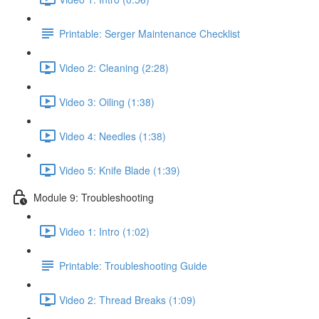
Printable: Serger Maintenance Checklist
Video 2: Cleaning (2:28)
Video 3: Oiling (1:38)
Video 4: Needles (1:38)
Video 5: Knife Blade (1:39)
Module 9: Troubleshooting
Video 1: Intro (1:02)
Printable: Troubleshooting Guide
Video 2: Thread Breaks (1:09)