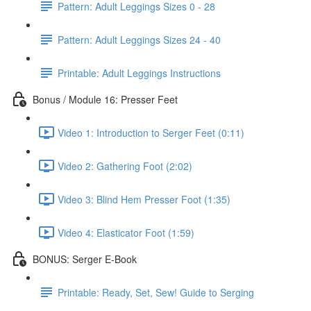
Pattern: Adult Leggings Sizes 0 - 28
Pattern: Adult Leggings Sizes 24 - 40
Printable: Adult Leggings Instructions
Bonus / Module 16: Presser Feet
Video 1: Introduction to Serger Feet (0:11)
Video 2: Gathering Foot (2:02)
Video 3: Blind Hem Presser Foot (1:35)
Video 4: Elasticator Foot (1:59)
BONUS: Serger E-Book
Printable: Ready, Set, Sew! Guide to Serging