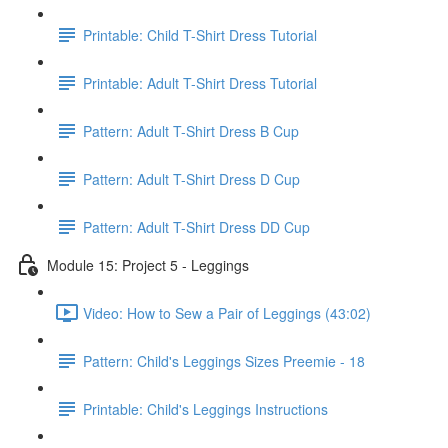
Printable: Child T-Shirt Dress Tutorial
Printable: Adult T-Shirt Dress Tutorial
Pattern: Adult T-Shirt Dress B Cup
Pattern: Adult T-Shirt Dress D Cup
Pattern: Adult T-Shirt Dress DD Cup
Module 15: Project 5 - Leggings
Video: How to Sew a Pair of Leggings (43:02)
Pattern: Child's Leggings Sizes Preemie - 18
Printable: Child's Leggings Instructions