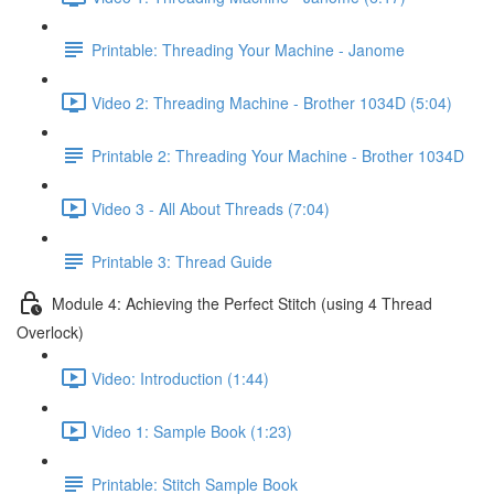
Printable: Threading Your Machine - Janome
Video 2: Threading Machine - Brother 1034D (5:04)
Printable 2: Threading Your Machine - Brother 1034D
Video 3 - All About Threads (7:04)
Printable 3: Thread Guide
Module 4: Achieving the Perfect Stitch (using 4 Thread
Overlock)
Video: Introduction (1:44)
Video 1: Sample Book (1:23)
Printable: Stitch Sample Book