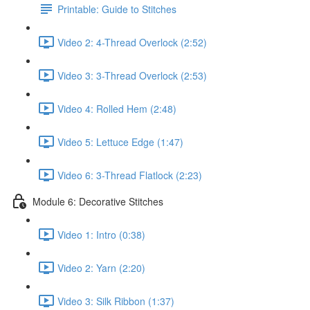
Printable: Guide to Stitches
Video 2: 4-Thread Overlock (2:52)
Video 3: 3-Thread Overlock (2:53)
Video 4: Rolled Hem (2:48)
Video 5: Lettuce Edge (1:47)
Video 6: 3-Thread Flatlock (2:23)
Module 6: Decorative Stitches
Video 1: Intro (0:38)
Video 2: Yarn (2:20)
Video 3: Silk Ribbon (1:37)