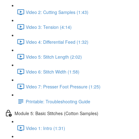
Video 2: Cutting Samples (1:43)
Video 3: Tension (4:14)
Video 4: Differential Feed (1:32)
Video 5: Stitch Length (2:02)
Video 6: Stitch Width (1:58)
Video 7: Presser Foot Pressure (1:25)
Printable: Troubleshooting Guide
Module 5: Basic Stitches (Cotton Samples)
Video 1: Intro (1:31)