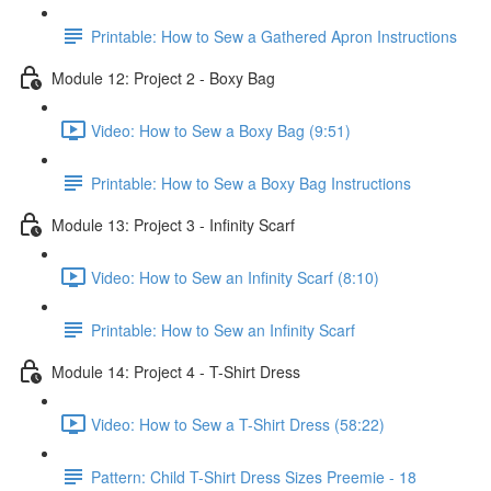
Printable: How to Sew a Gathered Apron Instructions
Module 12: Project 2 - Boxy Bag
Video: How to Sew a Boxy Bag (9:51)
Printable: How to Sew a Boxy Bag Instructions
Module 13: Project 3 - Infinity Scarf
Video: How to Sew an Infinity Scarf (8:10)
Printable: How to Sew an Infinity Scarf
Module 14: Project 4 - T-Shirt Dress
Video: How to Sew a T-Shirt Dress (58:22)
Pattern: Child T-Shirt Dress Sizes Preemie - 18