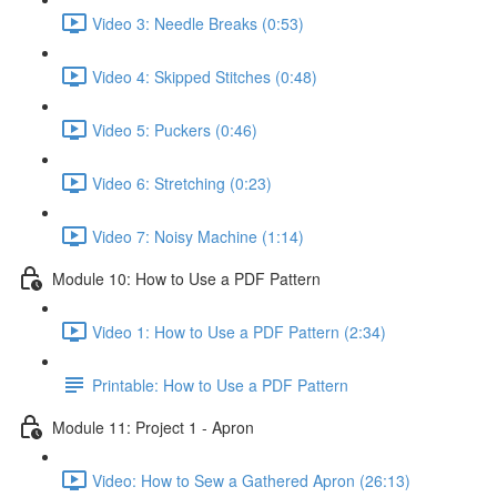
Video 3: Needle Breaks (0:53)
Video 4: Skipped Stitches (0:48)
Video 5: Puckers (0:46)
Video 6: Stretching (0:23)
Video 7: Noisy Machine (1:14)
Module 10: How to Use a PDF Pattern
Video 1: How to Use a PDF Pattern (2:34)
Printable: How to Use a PDF Pattern
Module 11: Project 1 - Apron
Video: How to Sew a Gathered Apron (26:13)