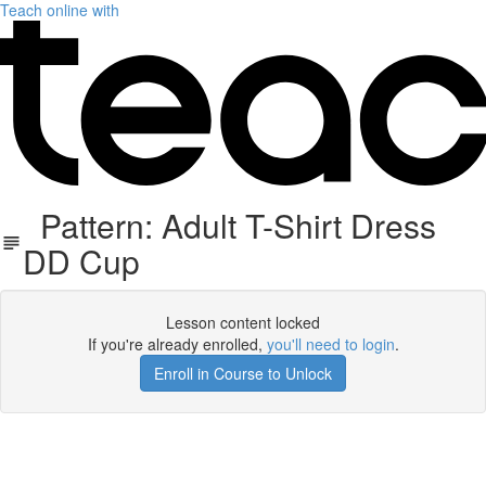
Teach online with
Pattern: Adult T-Shirt Dress
DD Cup
Lesson content locked
If you're already enrolled,
you'll need to login
.
Enroll in Course to Unlock