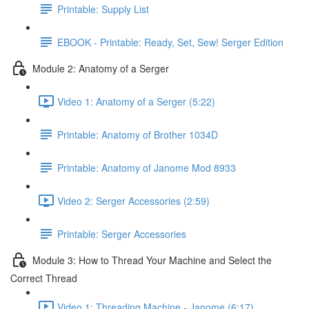
Printable: Supply List
EBOOK - Printable: Ready, Set, Sew! Serger Edition
Module 2: Anatomy of a Serger
Video 1: Anatomy of a Serger (5:22)
Printable: Anatomy of Brother 1034D
Printable: Anatomy of Janome Mod 8933
Video 2: Serger Accessories (2:59)
Printable: Serger Accessories
Module 3: How to Thread Your Machine and Select the
Correct Thread
Video 1: Threading Machine - Janome (6:17)