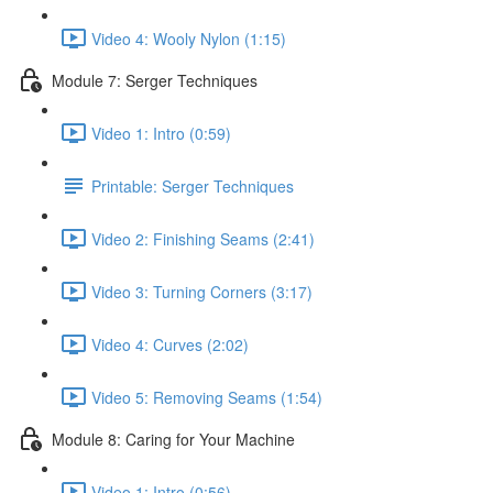
Video 4: Wooly Nylon (1:15)
Module 7: Serger Techniques
Video 1: Intro (0:59)
Printable: Serger Techniques
Video 2: Finishing Seams (2:41)
Video 3: Turning Corners (3:17)
Video 4: Curves (2:02)
Video 5: Removing Seams (1:54)
Module 8: Caring for Your Machine
Video 1: Intro (0:56)