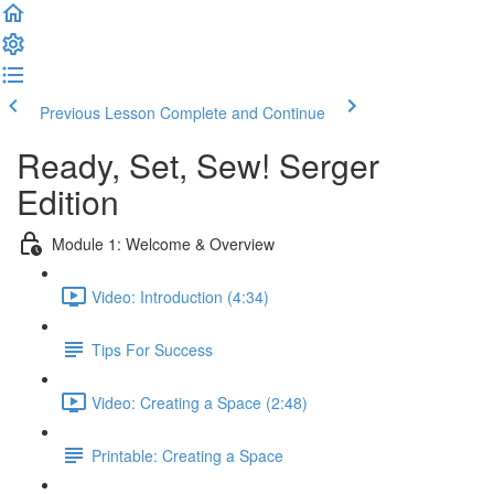
Previous Lesson
Complete and Continue
Ready, Set, Sew! Serger
Edition
Module 1: Welcome & Overview
Video: Introduction (4:34)
Tips For Success
Video: Creating a Space (2:48)
Printable: Creating a Space